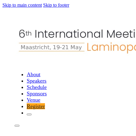
Skip to main content
Skip to footer
About
Speakers
Schedule
Sponsors
Venue
Register