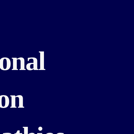
ional