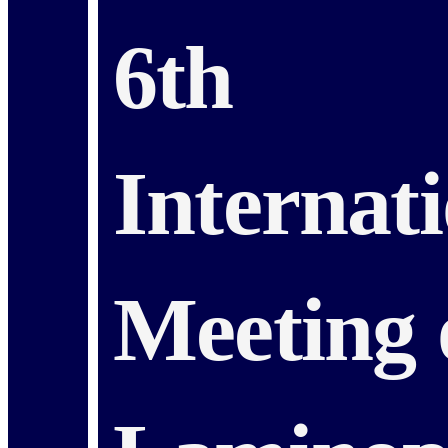
6th
Internat