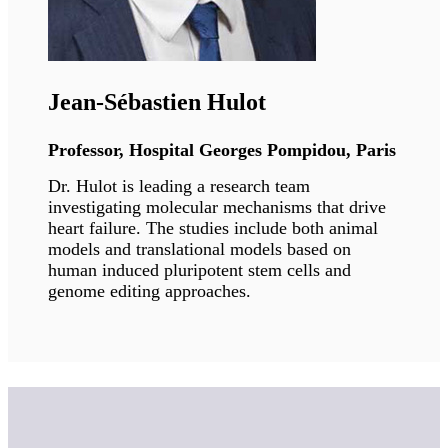
Professor, Saint Louis University
Dr. Gonzalo's research interests aim to
understand how alterations of nuclear
architecture contribute to the genomic
instability that drives aging and cancer
processes. Her long-term goal is to characterize
how these pathways contribute to disease, as
well as potential treatments.