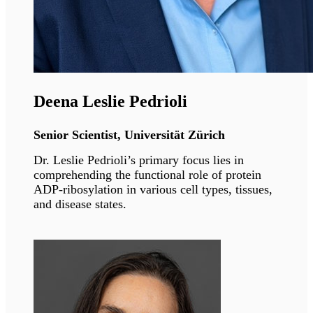
Lipodystrophies.