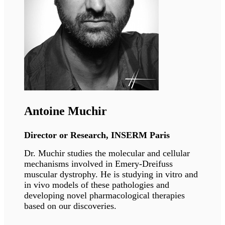
Eric Schirmer
Professor,
University of Edinburgh
Eric Schirmer’s group studies the role of tissue-
specific nuclear membrane proteins in 3D
spatial genome organisation, how this
organisation contributes to gene regulation
during development and tissue regeneration,
and how it is disrupted in human disease.