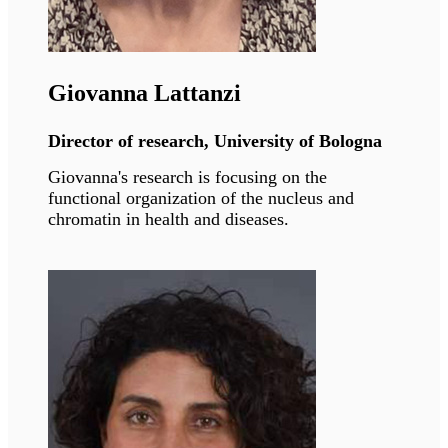
Vicente Andrés
Director of research, CNIC Madrid
Vicente's research has unveiled mechanisms
underlying physiological and premature aging
and associated cardiovascular diseases with the
goal of improving treatment.