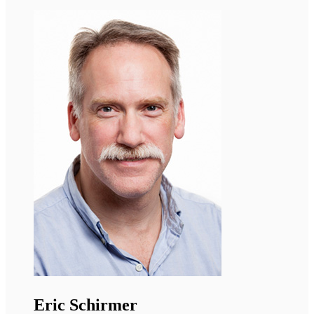
Georgia Sarquella Brugada
Cardiologist, Sant Joan de Déu Barcelona
Hospital