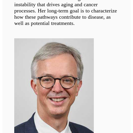
Susana Gonzalo