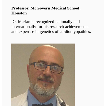
muscular dystrophy. He is studying in vitro and
in vivo models of these pathologies and
developing novel pharmacological therapies
based on our discoveries.