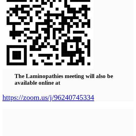
geneticists and
researchers and
patients.
Abstracts / Poster Abstracts