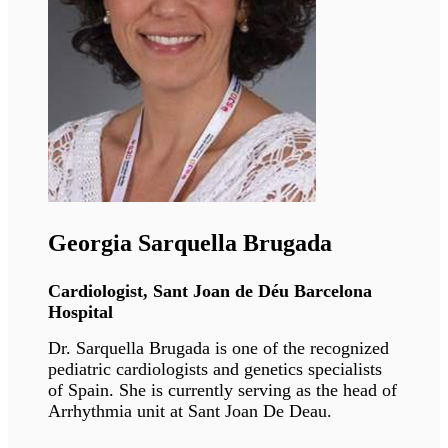
Giovanna Lattanzi
Director of research, University of Bologna
Giovanna's research is focusing on the
functional organization of the nucleus and
chromatin in health and diseases.