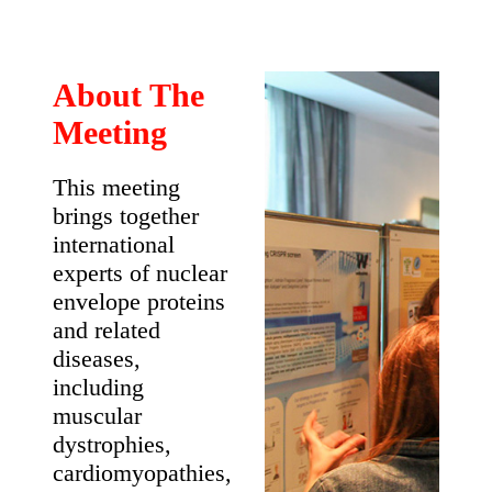
6th
International
Meeting on
Laminopathies