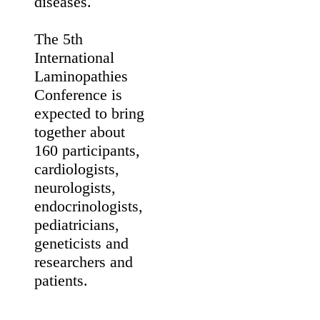
including
muscular
dystrophies,
cardiomyopathies,
accelerated
ageing syndromes
such as
Hutchinson-
Gilford progeria
and metabolic
disorders. The
meeting aims to
promote
international
collaborations to
increase the
scientific