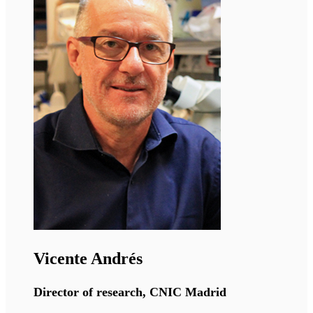
Ormond MacDougald
Professor, University of Michigan
The MacDougald lab has broad interests in how
adipocytes throughout the body develop,
function, and interact with other cell types near