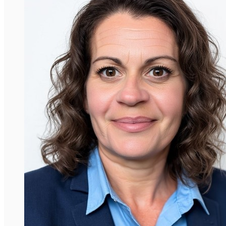
David Araujo-Vilar
Professor, Universidade de Santiago de
Compostela
Dr. Araujo-Vilar is a Professor of Medicine
widely recognised for his great work in the
investigation of lipodystrophies. He is the
founding president of the Spanish Society of