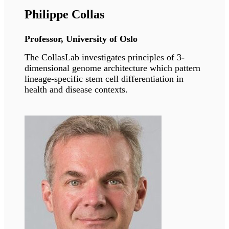
Speakers