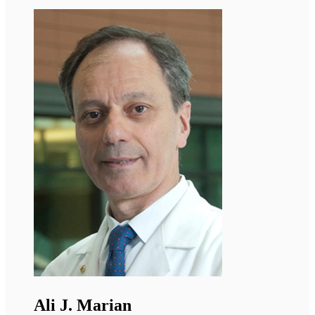
Antoine Muchir
Director or Research, INSERM Paris
Dr. Muchir studies the molecular and cellular
mechanisms involved in Emery-Dreifuss