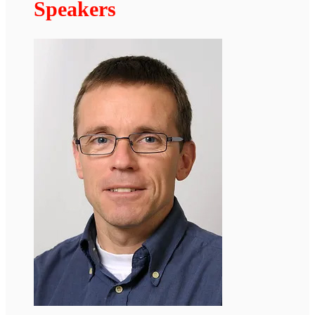
The Laminopathies meeting will also be
available online at
https://zoom.us/j/96240745334