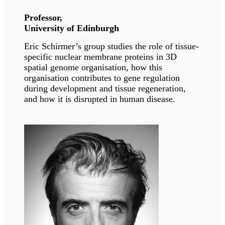
Dr. Sarquella Brugada is one of the recognized
pediatric cardiologists and genetics specialists
of Spain. She is currently serving as the head of
Arrhythmia unit at Sant Joan De Deau.