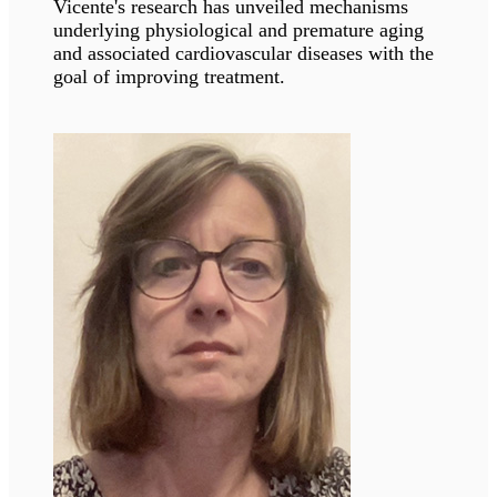
and afar.