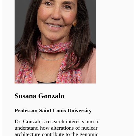
Deena Leslie Pedrioli
Senior Scientist, Universität Zürich
Dr. Leslie Pedrioli’s primary focus lies in
comprehending the functional role of protein
ADP-ribosylation in various cell types, tissues,
and disease states.