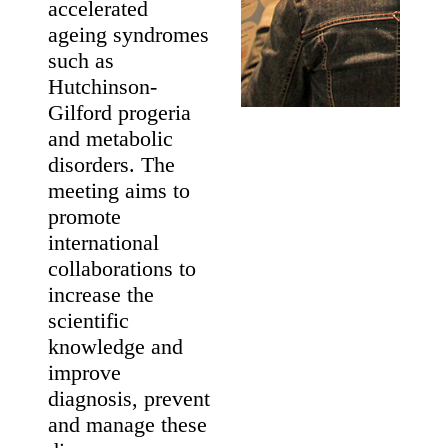
May 19 - 21
Maastricht, The
Netherlands
About The
Meeting
This meeting
brings together
international
experts of nuclear
envelope proteins
and related
diseases,