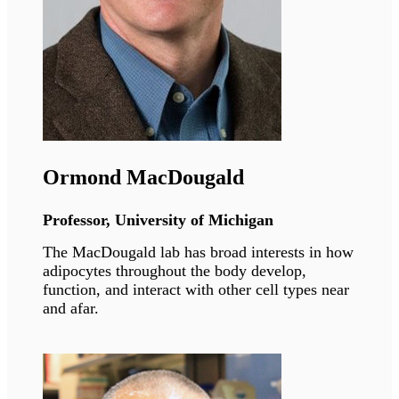
Philippe Collas
Professor, University of Oslo
The CollasLab investigates principles of 3-
dimensional genome architecture which pattern
lineage-specific stem cell differentiation in
health and disease contexts.