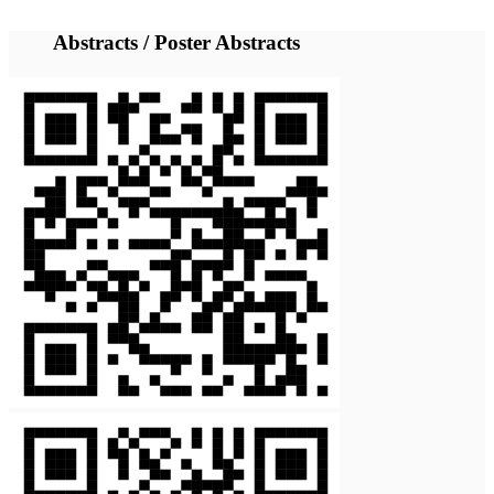
knowledge and
improve
diagnosis, prevent
and manage these
diseases.
The 5th
International
Laminopathies
Conference is
expected to bring
together about
160 participants,
cardiologists,
neurologists,
endocrinologists,
pediatricians,