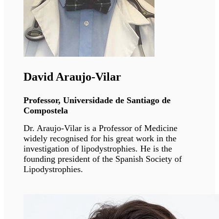
Ali J. Marian
Professor, McGovern Medical School,
Houston
Dr. Marian is recognized nationally and
internationally for his research achievements
and expertise in genetics of cardiomyopathies.