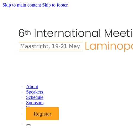
Skip to main content
Skip to footer
About
Speakers
Schedule
Sponsors
Venue
Register