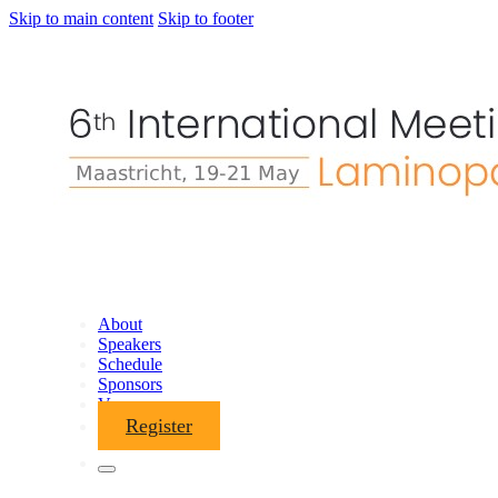
Skip to main content
Skip to footer
About
Speakers
Schedule
Sponsors
Venue
Register