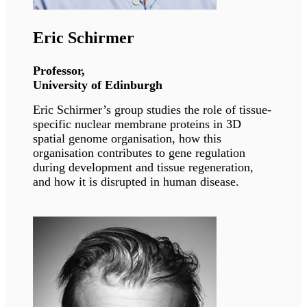
Georgia Sarquella Brugada
Cardiologist, Sant Joan de Déu Barcelona
Hospital
Dr. Sarquella Brugada is one of the recognized
pediatric cardiologists and genetics specialists
of Spain. She is currently serving as the head of
Arrhythmia unit at Sant Joan De Deau.