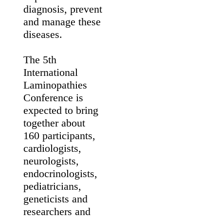
international
experts of nuclear
envelope proteins
and related
diseases,
including
muscular
dystrophies,
cardiomyopathies,
accelerated
ageing syndromes
such as
Hutchinson-
Gilford progeria
and metabolic
disorders. The
meeting aims to
promote