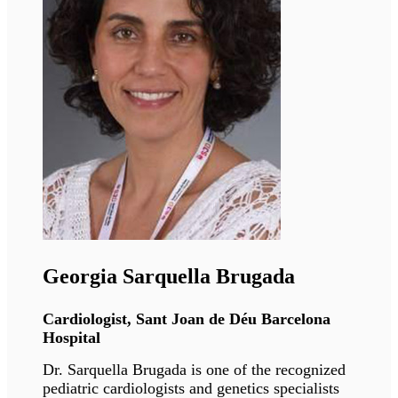
Giovanna Lattanzi
Director of research, University of Bologna
Giovanna's research is focusing on the
functional organization of the nucleus and
chromatin in health and diseases.