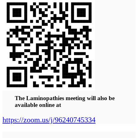
cardiologists,
neurologists,
endocrinologists,
pediatricians,
geneticists and
researchers and
patients.
Abstracts / Poster Abstracts