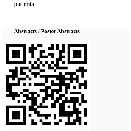
international
collaborations to
increase the
scientific
knowledge and
improve
diagnosis, prevent
and manage these
diseases.
The 5th
International
Laminopathies
Conference is
expected to bring
together about
160 participants,