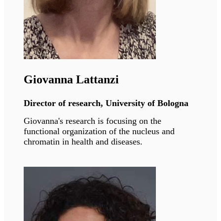
Vicente Andrés
Director of research, CNIC Madrid
Vicente's research has unveiled mechanisms
underlying physiological and premature aging
and associated cardiovascular diseases with the
goal of improving treatment.