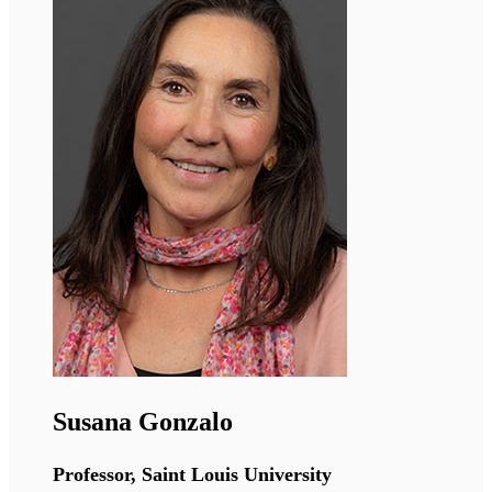
Deena Leslie Pedrioli
Senior Scientist, Universität Zürich