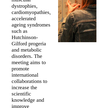
Laminopathies
May 19 - 21
Maastricht, The
Netherlands
About The
Meeting
This meeting
brings together