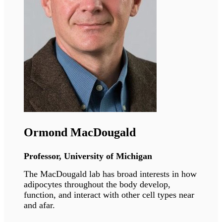
Philippe Collas
Professor, University of Oslo
The CollasLab investigates principles of 3-
dimensional genome architecture which pattern
lineage-specific stem cell differentiation in
health and disease contexts.