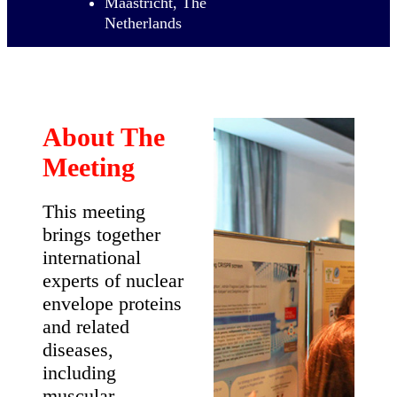
6th
International
Meeting on