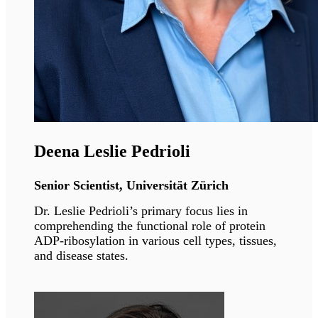
Compostela
Dr. Araujo-Vilar is a Professor of Medicine
widely recognised for his great work in the
investigation of lipodystrophies. He is the
founding president of the Spanish Society of
Lipodystrophies.