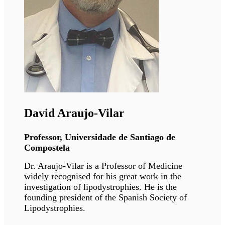
Ali J. Marian
Professor, McGovern Medical School,
Houston
Dr. Marian is recognized nationally and
internationally for his research achievements
and expertise in genetics of cardiomyopathies.