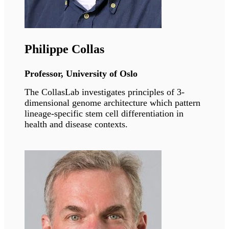
The Laminopathies meeting will also be
available online at
https://zoom.us/j/96240745334
Speakers