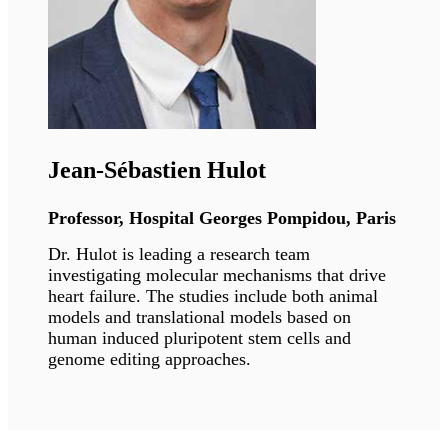
Susana Gonzalo
Professor, Saint Louis University
Dr. Gonzalo's research interests aim to
understand how alterations of nuclear
architecture contribute to the genomic
instability that drives aging and cancer
processes. Her long-term goal is to characterize
how these pathways contribute to disease, as
well as potential treatments.