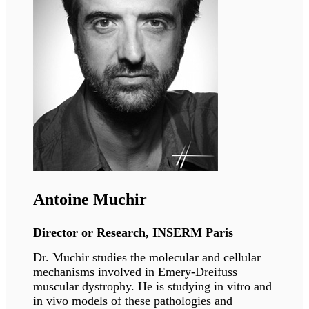
Eric Schirmer
Professor,
University of Edinburgh
Eric Schirmer’s group studies the role of tissue-
specific nuclear membrane proteins in 3D
spatial genome organisation, how this
organisation contributes to gene regulation
during development and tissue regeneration,
and how it is disrupted in human disease.