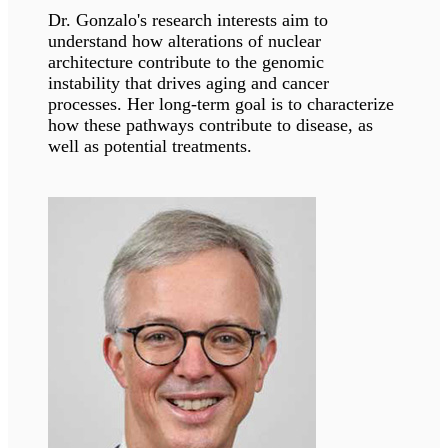
Dr. Leslie Pedrioli’s primary focus lies in
comprehending the functional role of protein
ADP-ribosylation in various cell types, tissues,
and disease states.