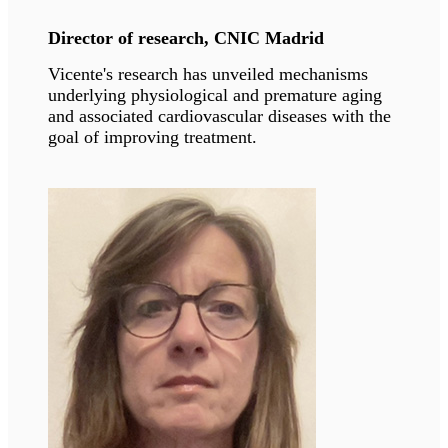
Professor, University of Michigan
The MacDougald lab has broad interests in how
adipocytes throughout the body develop,
function, and interact with other cell types near
and afar.