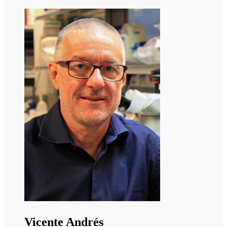
Ormond MacDougald