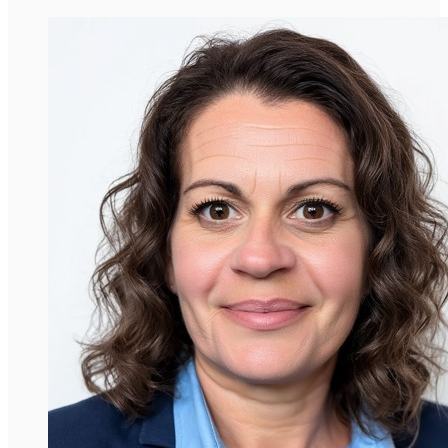
David Araujo-Vilar
Professor, Universidade de Santiago de