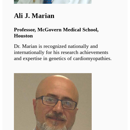
Antoine Muchir
Director or Research, INSERM Paris
Dr. Muchir studies the molecular and cellular
mechanisms involved in Emery-Dreifuss
muscular dystrophy. He is studying in vitro and
in vivo models of these pathologies and
developing novel pharmacological therapies
based on our discoveries.