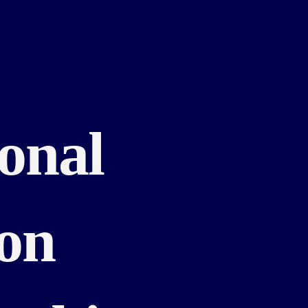
ional