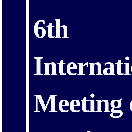
6th
Internat