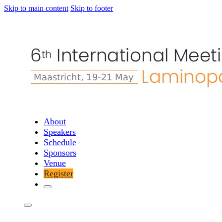
Skip to main content
Skip to footer
About
Speakers
Schedule
Sponsors
Venue
Register