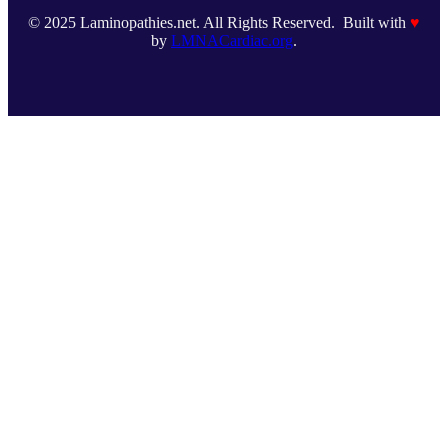
© 2025 Laminopathies.net. All Rights Reserved. Built with
♥
by
LMNACardiac.org
.