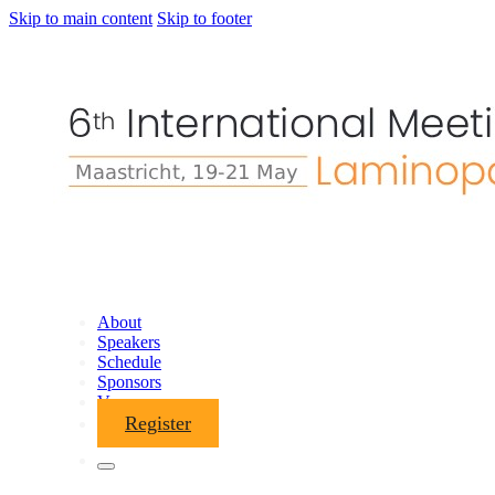
Skip to main content
Skip to footer
About
Speakers
Schedule
Sponsors
Venue
Register