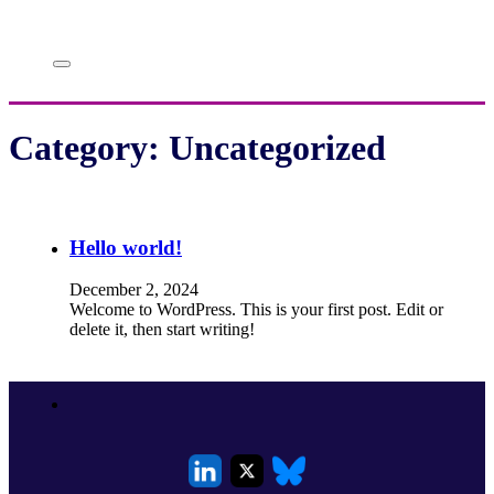
Category:
Uncategorized
Hello world!
December 2, 2024
Welcome to WordPress. This is your first post. Edit or
delete it, then start writing!